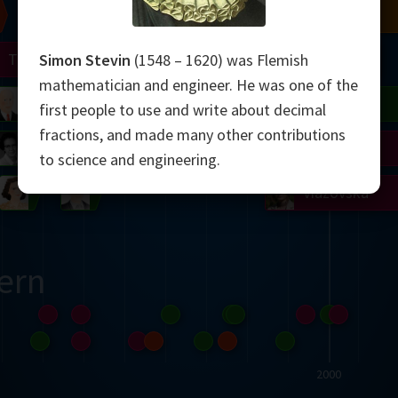
Chern
Mandelbrot
Conway
Shamir
Turing
Mirzakhani
Simon Stevin
(1548 – 1620) was Flemish
mathematician and engineer. He was one of the
 Neumann
Lorenz
Penrose
Matiyasevich
Avila
first people to use and write about decimal
fractions, and made many other contributions
del
Johnson
Appel
Daubechies
to science and engineering.
Robinson
Cohen
Viazovska
ern
2000