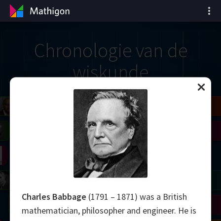
Chronologie van de
wiskunde
il
Blackwell
Easley
Zhang
Gardner
Nash
Wiles
right
Erdős
Serre
Thurston
mogorov
Shannon
Grothendieck
Uhlenbeck
Bourgain
Tao
Charles Babbage
(1791 – 1871) was a British
Ulam
Wilkins
Langlands
Yau
Perelman
mathematician, philosopher and engineer. He is