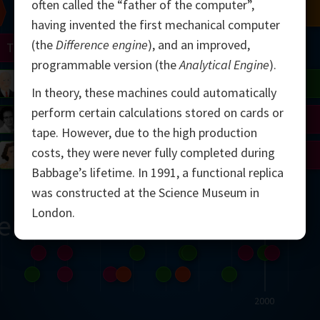
often called the “father of the computer”,
Chern
Mandelbrot
Conway
Shamir
having invented the first mechanical computer
(the
Difference engine
), and an improved,
Turing
Mirzakhani
programmable version (the
Analytical Engine
).
 Neumann
Lorenz
Penrose
Matiyasevich
Avila
In theory, these machines could automatically
perform certain calculations stored on cards or
del
Johnson
Appel
Daubechies
tape. However, due to the high production
costs, they were never fully completed during
Robinson
Cohen
Viazovska
Babbage’s lifetime. In 1991, a functional replica
was constructed at the Science Museum in
London.
ern
2000