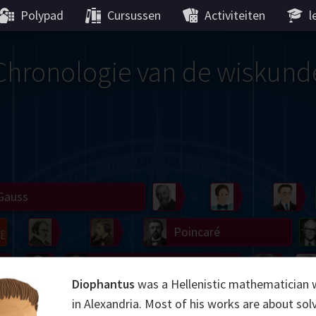
Polypad
Cursussen
Activiteiten
l
Chronologie van de wiskund
Gauss
Peano
Noether
We
g
De Morgan
Carroll
Poincaré
Hamilton
Cayley
Cartw
Diophantus
was a Hellenistic mathematician 
ier
Möbius
Galois
Lie
Kol
in Alexandria. Most of his works are about sol