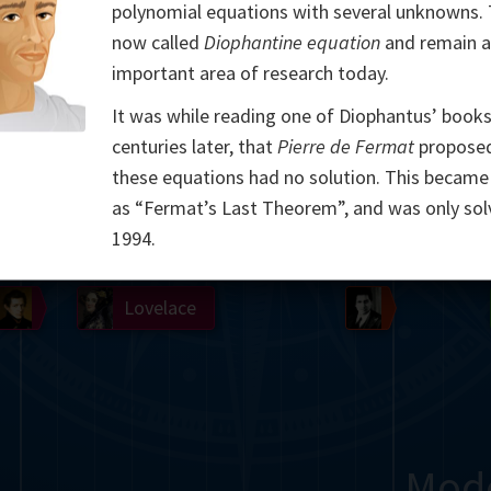
polynomial equations with several unknowns.
Somerville
Abel
Dedekind
Kovalevskaya
Cox
now called
Diophantine equation
and remain 
important area of research today.
Cauchy
Jacobi
Riemann
Russell
Escher
It was while reading one of Diophantus’ book
i
Germain
Bolyai
Nightingale
centuries later, that
Pierre de Fermat
proposed
these equations had no solution. This becam
Boole
Hardy
von
as “Fermat’s Last Theorem”, and was only sol
1994.
Babbage
Sylvester
Cantor
Hilbert
Einstein
Gö
Lobachevsky
Lovelace
Ramanujan
Mod