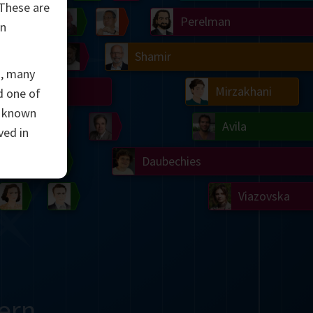
 These are
Ulam
Wilkins
Langlands
Yau
Perelman
an
Chern
Mandelbrot
Conway
Shamir
s, many
Turing
Mirzakhani
 one of
e known
 Neumann
Lorenz
Penrose
Matiyasevich
Avila
ved in
del
Johnson
Appel
Daubechies
Robinson
Cohen
Viazovska
ern