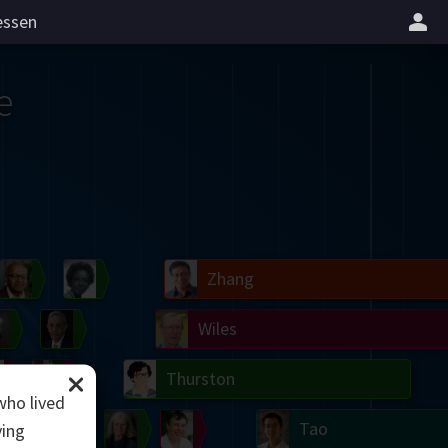
essen
e
il
Blackwell
Easley
Zhang
Gardner
Nash
Wiles
right
Erdős
Serre
Thurston
who lived
mogorov
Shannon
Grothendieck
Uhlenbeck
Bourgain
Tao
ving