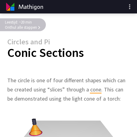
Leestijd: ~20 min
Onthul alle stappen
Circles and Pi
Conic Sections
The circle is one of four different shapes which can
be created using “slices” through a
cone
.
This can
be demonstrated using the light cone of a torch: