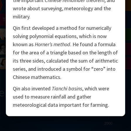
the important
Chinese remainder theorem
, and
Chern
Mandelbrot
Conway
Shamir
wrote about surveying, meteorology and the
military.
Turing
Mirzakhani
Qin first developed a method for numerically
 Neumann
Lorenz
Penrose
Matiyasevich
Avila
solving polynomial equations, which is now
known as
Horner’s method
. He found a formula
del
Johnson
Appel
Daubechies
for the area of a triangle based on the length of
its three sides, calculated the sum of arithmetic
Robinson
Cohen
Viazovska
series, and introduced a symbol for “zero” into
Chinese mathematics.
Qin also invented
Tianchi basins
, which were
ern
used to measure rainfall and gather
meteorological data important for farming.
2000