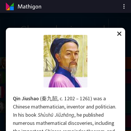
Chronologie van de
wiskunde
il
Blackwell
Easley
Zhang
Gardner
Nash
Wiles
right
Erdős
Serre
Thurston
Qin Jiushao
(秦九韶, c. 1202 – 1261) was a
mogorov
Shannon
Grothendieck
Uhlenbeck
Bourgain
Tao
Chinese mathematician, inventor and politician.
In his book
Shùshū Jiǔzhāng
, he published
Ulam
Wilkins
Langlands
Yau
Perelman
numerous mathematical discoveries, including