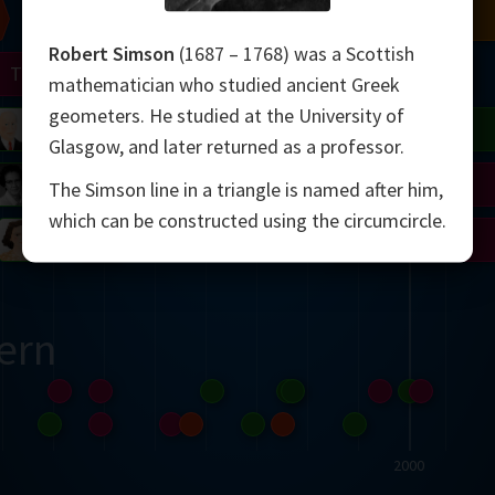
Chern
Mandelbrot
Conway
Shamir
Robert Simson
(1687 – 1768) was a Scottish
Turing
Mirzakhani
mathematician who studied ancient Greek
geometers. He studied at the University of
 Neumann
Lorenz
Penrose
Matiyasevich
Avila
Glasgow, and later returned as a professor.
del
Johnson
Appel
Daubechies
The Simson line in a triangle is named after him,
which can be constructed using the circumcircle.
Robinson
Cohen
Viazovska
ern
2000