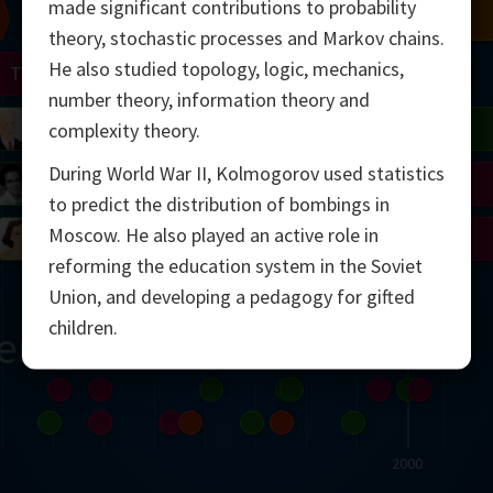
made significant contributions to probability
Chern
Mandelbrot
Conway
Shamir
theory, stochastic processes and Markov chains.
He also studied topology, logic, mechanics,
Turing
Mirzakhani
number theory, information theory and
 Neumann
Lorenz
Penrose
Matiyasevich
Avila
complexity theory.
During World War II, Kolmogorov used statistics
del
Johnson
Appel
Daubechies
to predict the distribution of bombings in
Moscow. He also played an active role in
Robinson
Cohen
Viazovska
reforming the education system in the Soviet
Union, and developing a pedagogy for gifted
children.
ern
2000