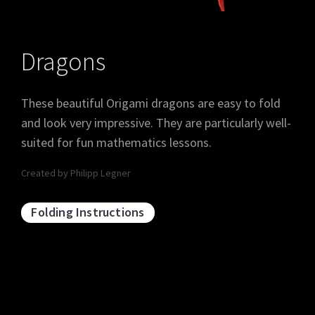
Water, Air and Fire, as well as the Universe.
Dragons
These beautiful Origami dragons are easy to fold
and look very impressive. They are particularly well-
suited for fun mathematics lessons.
Created by Philipp Legner
Tetrahedron
Folding Instructions