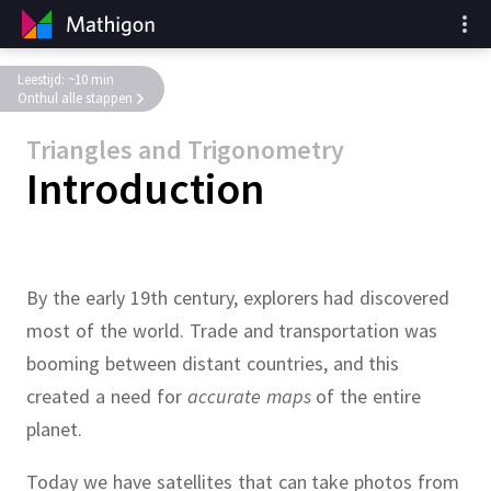
Leestijd: ~10 min
Onthul alle stappen
Triangles and Trigonometry
Introduction
By the early 19th century, explorers had discovered
most of the world.
Trade and transportation was
booming between distant countries, and this
created a need for
accurate maps
of the entire
planet.
Today we have satellites that can take photos from