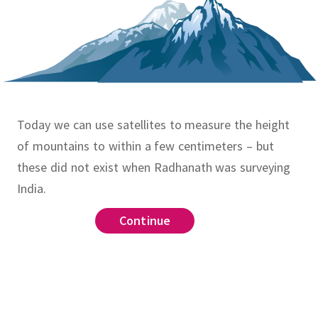
Today we can use satellites to measure the height
of mountains to within a few centimeters – but
these did not exist when Radhanath was surveying
India.
Continue