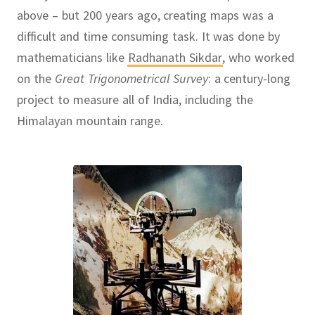
above – but 200 years ago, creating maps was a
difficult and time consuming task.
It was done by
mathematicians like
Radhanath Sikdar
,
who worked
on the
Great Trigonometrical Survey
:
a century-long
project to measure all of India, including the
Himalayan mountain range.