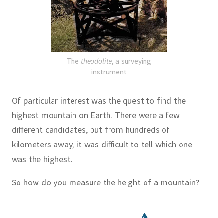
The
theodolite
, a surveying
instrument
Of particular interest was the quest to find the
highest mountain on Earth.
There were a few
different candidates, but from hundreds of
kilometers away, it was difficult to tell which one
was the highest.
So how do you measure the height of a mountain?