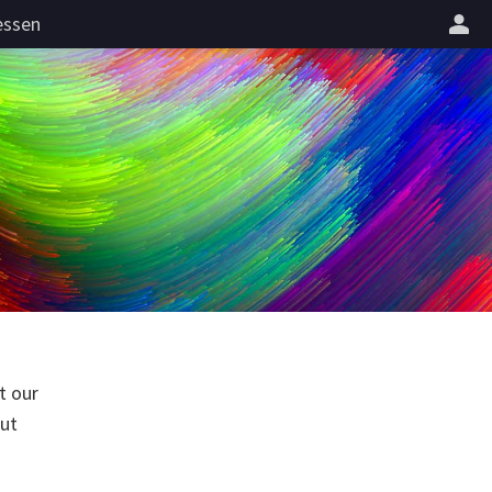
essen
t our
but