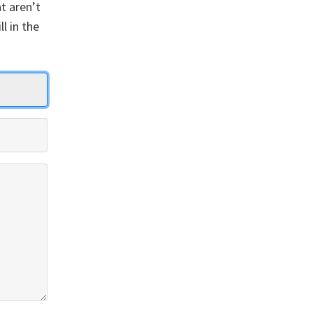
t aren’t
ll in the