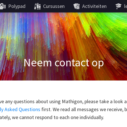
Polypad
Cursussen
Activiteiten
l
Neem contact op
ve any questions about using Mathigon, please take a look a
ly Asked Questions
first. We read all messages we receive, 
tely, we cannot respond to each one individually.