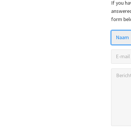
If you ha
answered
form bel
Naam
E-mail