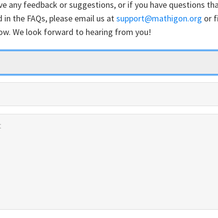
ve any feedback or suggestions, or if you have questions tha
 in the FAQs, please email us at
support@mathigon.org
or fi
ow. We look forward to hearing from you!