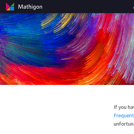
If you ha
Frequent
unfortuna