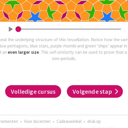
veal the underlying structure of this tessellation. Notice how the s
llow pentagons, blue stars, purple rhombi and green ‘ships’ appear in th
d an
even larger size
. This
self-similarity
can be used to prove that a 
non-periodic.
Volledige cursus
Volgende stap
enementen
•
Voor docenten
•
Cadeauwinkel
•
druk op