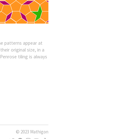
ame patterns appear at
eir original size, in a
Penrose tiling is always
© 2023 Mathigon