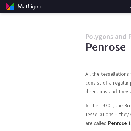
Polygons and 
Penrose
All the tessellatio
consist of a regular
directions and they 
In the 1970s, the Br
tessellations – they s
are called
Penrose t