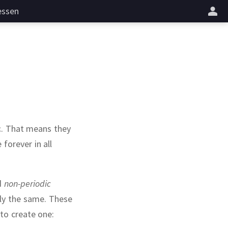
essen
c
.
That means they
forever in all
d
non-periodic
ly the same.
These
 to create one: