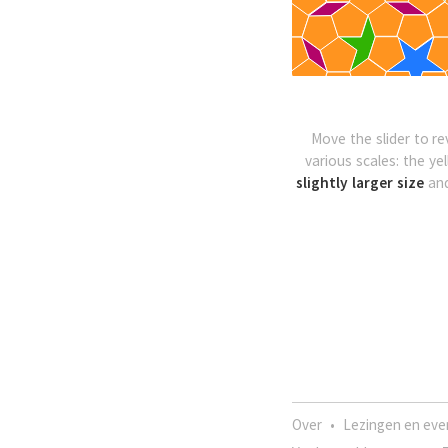
Move the slider to re
various scales: the ye
slightly larger size
an
Over
•
Lezingen en ev