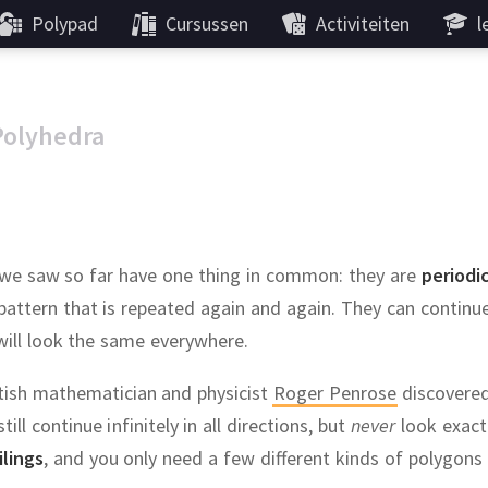
Polypad
Cursussen
Activiteiten
l
Polyhedra
ns we saw so far have one thing in common:
they are
periodi
 pattern that is repeated again and again.
They can continue 
will look the same everywhere.
itish mathematician and physicist
Roger Penrose
discovere
till continue infinitely in all directions, but
never
look exact
ilings
, and you only need a few different kinds of polygons