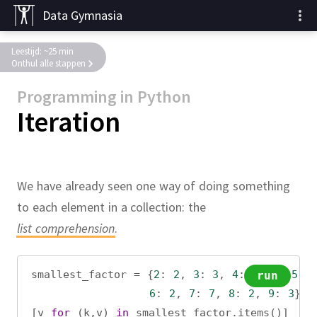
Data Gymnasia
Leestijd: ~25 min
Onthul alle stappen
Programming in Python
Iteration
We have already seen one way of doing something
to each element in a collection:
the
list comprehension
.
smallest_factor
=
 {
2
: 
2
, 
3
: 
3
, 
4
: 
2
, 
5
: 
5
,
run
6
: 
2
, 
7
: 
7
, 
8
: 
2
, 
9
: 
3
}
[
v
for
 (
k
,
v
) 
in
smallest_factor
.
items
()]