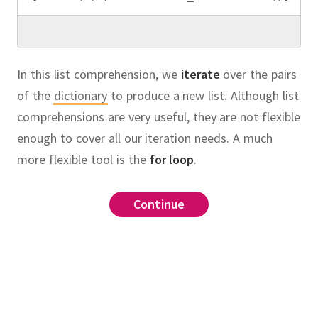
In this list comprehension, we
iterate
over the pairs
of the
dictionary
to produce a new list.
Although list
comprehensions are very useful, they are not flexible
enough to cover all our iteration needs.
A much
more flexible tool is the
for loop
.
range
(
1
,
 n
+
1
)
if
Continue
Continue
Continue
Continue
Continue
Continue
list
old_x
ave imported a function
on
called
which
factorial
in
bugs
.
items
():
ve integer
with two parameters:
as an argument
eport
n
_report
(
id
, 
desc
)
l
(
n
):
 factorial.
.
Suppose also that
cription
n!"
ecture
rt
(
n
):
called
whose keys
ct
bugs
=
1
ewton's algorithm to approximate √n"""
oard
(
n
):
ose values are strings
on which prints an