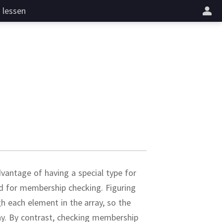
lessen
vantage of having a special type for
zed for membership checking.
Figuring
gh each element in the array, so the
ay.
By contrast, checking membership