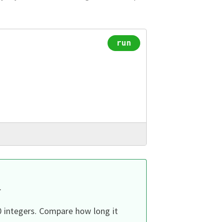
run
.
0 integers.
Compare how long it