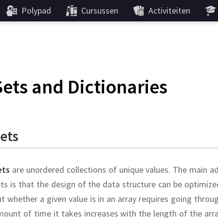
Polypad
Cursussen
Activiteiten
Sets and Dictionaries
ets
ets
are unordered collections of unique values.
The main ad
ts is that the design of the data structure can be optimi
t whether a given value is in an array requires going throu
ount of time it takes increases with the length of the arr