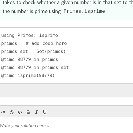
takes to check whether a given number is in that set to 
the number is prime using
.
Primes
.
isprime
using Primes: isprime
primes = # add code here
primes_set = Set(primes)
@time 98779 in primes
@time 98779 in primes_set
@time isprime(98779)