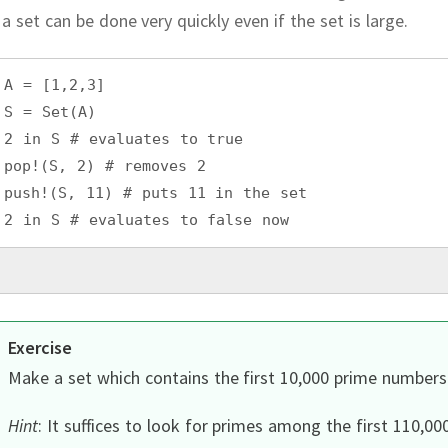
 a set can be done very quickly even if the set is large.
A = [1,2,3]
S = Set(A)
2 in S # evaluates to true
pop!(S, 2) # removes 2
push!(S, 11) # puts 11 in the set
2 in S # evaluates to false now
Exercise
Make a set which contains the first 10,000 prime numbers
Hint
:
It suffices to look for primes among the first 110,00