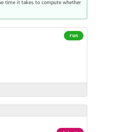
the time it takes to compute whether
run