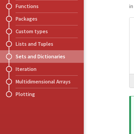
in
Functions
Packages
Custom types
Lists and Tuples
Sets and Dictionaries
Iteration
Multidimensional Arrays
Plotting