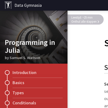
Data Gymnasia
Leestijd: ~25 min
Onthul alle stappen
Programming in
Julia
by Samuel S. Watson
S
Introduction
Basics
S
se
Types
ou
Conditionals
am