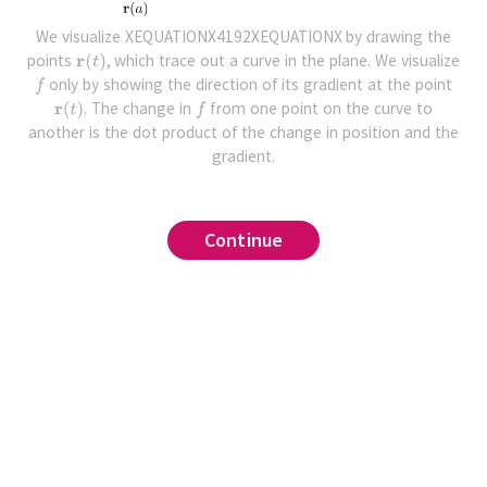
We visualize XEQUATIONX4192XEQUATIONX by drawing the
points
, which trace out a curve in the plane. We visualize
only by showing the direction of its gradient at the point
. The change in
from one point on the curve to
another is the dot product of the change in position and the
gradient.
Continue
Continue
Continue
Continue
ative with respect to
,
that
of the
.
,
and that
by writing the function as
and
,
where
and
.
Find the derivative of the
.
at the point
.
for some matrix
,