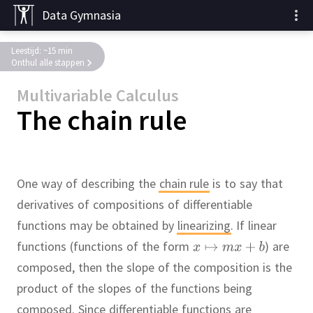
Data Gymnasia
Leestijd: ~15 min
Onthul alle stappen
Multivariable Calculus
The chain rule
One way of describing the
chain rule
is to say that
derivatives of compositions of differentiable
functions may be obtained by
linearizing
.
If linear
functions (functions of the form
) are
composed, then the slope of the composition is the
product of the slopes of the functions being
composed.
Since differentiable functions are