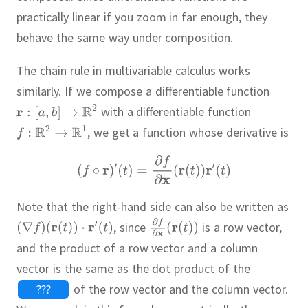
practically linear if you zoom in far enough, they
behave the same way under composition.
The chain rule in multivariable calculus works
similarly.
If we compose a differentiable function
with a differentiable function
,
we get a function whose derivative is
Note that the right-hand side can also be written as
,
since
is a row vector,
and the product of a row vector and a column
vector is the same as the dot product of the
???
of the row vector and the column vector.