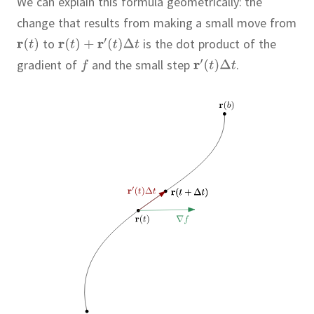
We can explain this formula geometrically:
the
change that results from making a small move from
to
is the dot product of the
gradient of
and the small step
.