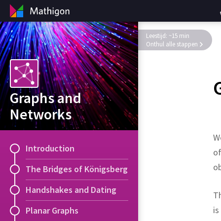
Leestijd: ~15 min
Onthul alle stappen
Graphs and
Networks
We
Introduction
of
ob
The Bridges of Königsberg
Handshakes and Dating
Th
is
Planar Graphs