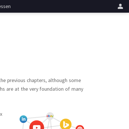
essen
 the previous chapters, although some
phs are at the very foundation of many
ex