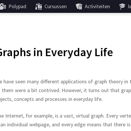
Polypad
Cursussen
Activiteiten
l
Graphs in Everyday Life
 have seen many different applications of graph theory in
 them were a bit contrived.
However, it turns out that gra
jects, concepts and processes in everyday life.
e Internet, for example, is a vast, virtual graph.
Every vert
 an individual webpage, and every edge means that there is