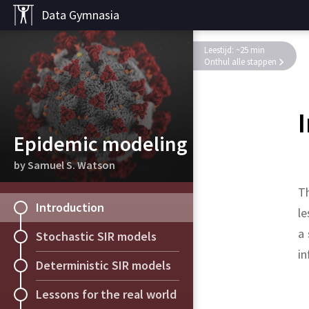
Data Gymnasia
Leestijd: ~25 min
Onthul alle stappen
Epidemic modeling
by Samuel S. Watson
Th
Introduction
le
a 
Stochastic SIR models
in
Deterministic SIR models
Solution.
Solution.
Lessons for the real world
Probability with Martin