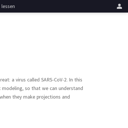
lessen
hreat:
a virus called SARS-CoV-2.
In this
c modeling, so that we can understand
t when they make projections and
odies
active