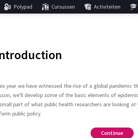
Polypad
Cursussen
Activiteiten
Introduction
is year we have witnessed the rise of a global pandemic t
sson, we'll develop some of the basic elements of epidemi
small part of what public health researchers are looking a
form public policy.
Galton-Watson
antib
Continue
Continue
Continue
Continue
Continue
Continue
Continue
Continue
Continue
Continue
gales
remain 